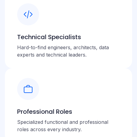
Technical Specialists
Hard-to-find engineers, architects, data
experts and technical leaders.
Professional Roles
Specialized functional and professional
roles across every industry.