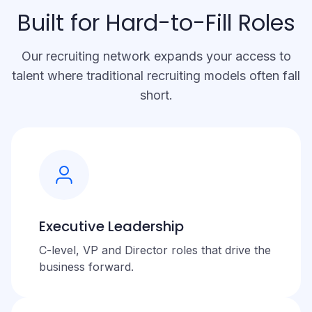
Built for Hard-to-Fill Roles
Our recruiting network expands your access to
talent where traditional recruiting models often fall
short.
Executive Leadership
C-level, VP and Director roles that drive the
business forward.