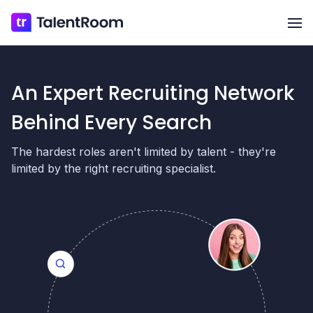
Op
An Expert Recruiting Network
Behind Every Search
The hardest roles aren't limited by talent - they're
limited by the right recruiting specialist.