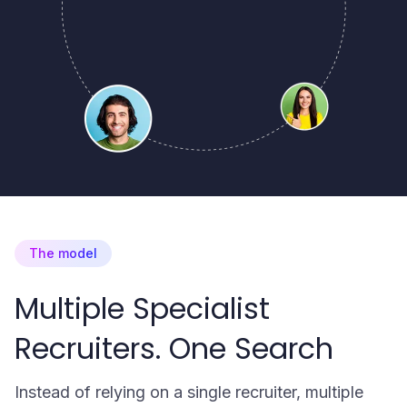
The model
Multiple Specialist
Recruiters. One Search
Instead of relying on a single recruiter, multiple