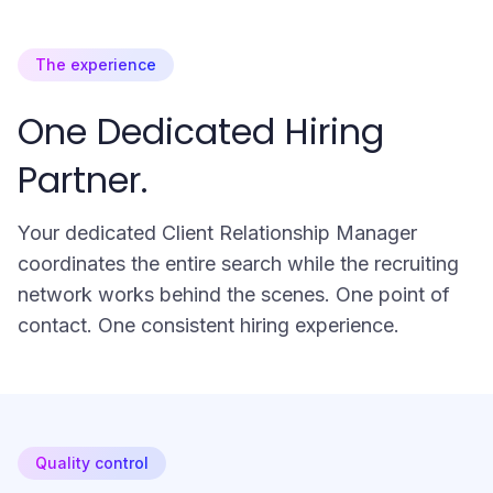
The experience
One Dedicated Hiring
Partner.
Your dedicated Client Relationship Manager
coordinates the entire search while the recruiting
network works behind the scenes. One point of
contact. One consistent hiring experience.
Quality control