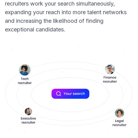
recruiters work your search simultaneously,
expanding your reach into more talent networks
and increasing the likelihood of finding
exceptional candidates.