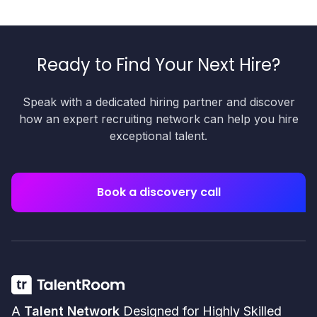
Ready to Find Your Next Hire?
Speak with a dedicated hiring partner and discover
how an expert recruiting network can help you hire
exceptional talent.
Book a discovery call
A
Talent Network
Designed for Highly Skilled