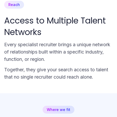
Reach
Access to Multiple Talent
Networks
Every specialist recruiter brings a unique network
of relationships built within a specific industry,
function, or region.
Together, they give your search access to talent
that no single recruiter could reach alone.
Where we fit