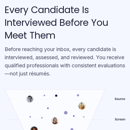
Every Candidate Is
Interviewed Before You
Meet Them
Before reaching your inbox, every candidate is
interviewed, assessed, and reviewed. You receive
qualified professionals with consistent evaluations
—not just résumés.