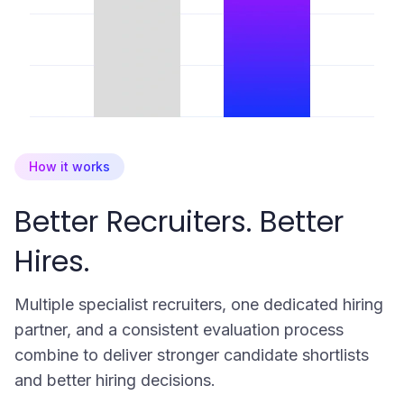
How it works
Better Recruiters. Better
Hires.
Multiple specialist recruiters, one dedicated hiring
partner, and a consistent evaluation process
combine to deliver stronger candidate shortlists
and better hiring decisions.